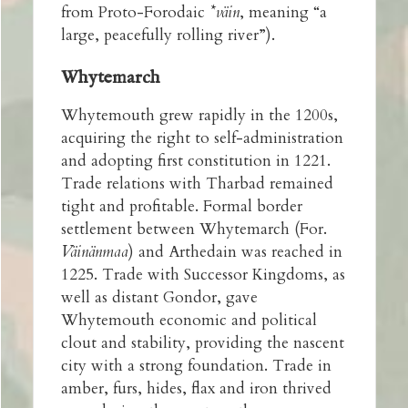
from Proto-Forodaic
*väin
, meaning “a
large, peacefully rolling river”).
Whytemarch
Whytemouth grew rapidly in the 1200s,
acquiring the right to self-administration
and adopting first constitution in 1221.
Trade relations with Tharbad remained
tight and profitable. Formal border
settlement between Whytemarch
(For.
Väinänmaa
) and Arthedain was reached in
1225. Trade with Successor Kingdoms, as
well as distant Gondor, gave
Whytemouth economic and political
clout and stability, providing the nascent
city with a strong foundation. Trade in
amber, furs, hides, flax and iron thrived