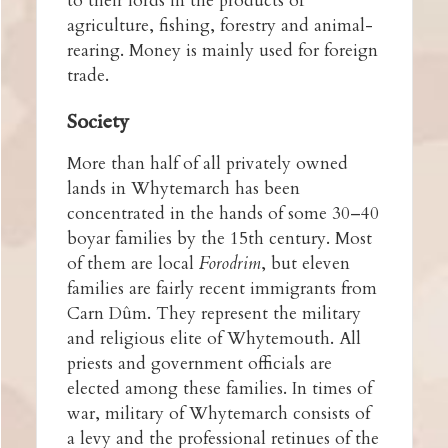
to their lords in the products of
agriculture, fishing, forestry and animal-
rearing. Money is mainly used for foreign
trade.
Society
More than half of all privately owned
lands in Whytemarch has been
concentrated in the hands of some 30–40
boyar families by the 15th century. Most
of them are local
Forodrim
, but eleven
families are fairly recent immigrants from
Carn Dûm. They represent the military
and religious elite of Whytemouth. All
priests and government officials are
elected among these families. In times of
war, military of Whytemarch consists of
a levy and the professional retinues of the