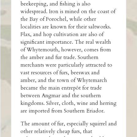
beekeeping, and fishing is also
widespread. Iron is mined on the coast of
the Bay of Forochel, while other
localities are known for their saltworks.
Flax, and hop cultivation are also of
significant importance. The real wealth
of Whytemouth, however, comes from
the amber and fur trade. Southern
merchants were particularly attracted to
vast resources of furs, beeswax and
amber, and the town of Whytemarch
became the main entrepôt for trade
between Angmar and the southern
kingdoms. Silver, cloth, wine and herring
are imported from Southern Eriador.
The amount of fur, especially squirrel and
other relatively cheap furs, that