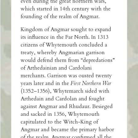
even during the great northern wars,
which started in 14th century with the
founding of the realm of Angmar.
Kingdom of Angmar sought to expand
its influence in the Far North. In 1313
citizens of Whytemouth concluded a
treaty, whereby Angmarian garrison
would defend them from “depredations”
of Arthedainian and Cardolani
merchants. Garrison was ousted twenty
years later and in the
First Northern War
(1352–1356), Whytemarch sided with
Arthedain and Cardolan and fought
against Angmar and Rhudaur. Besieged
and sacked in 1356, Whytemouth
capitulated to the Witch-King of
Angmar and became the primary harbor
of the realm. Angmar confirmed all the