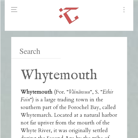
Whytemouth
Whytemouth
(For. “
Väinänsuu
“, S. “
Ethir
Fain
“) is a large trading town in the
southern part of the Forochel Bay, called
Whytemarch. Located at a natural harbor
not far upriver from the mourth of the
Whyte River, it was originally settled