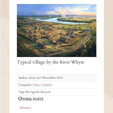
Typical village by the River Whyte
Author:
admin
on 5 November 2024
Categories:
Cities
,
Counties
Tags: No tags for this post
Other posts
Pelennor
«