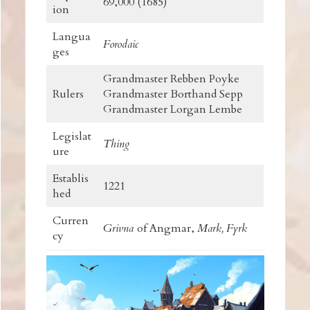
69,000 (1685)
ion
Langua
Forodaic
ges
Grandmaster Rebben Poyke
Rulers
Grandmaster Borthand Sepp
Grandmaster Lorgan Lembe
Legislat
Thing
ure
Establis
1221
hed
Curren
Grivna
of Angmar,
Mark,
Fyrk
cy