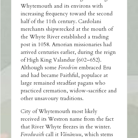
Whytemouth and its environs with
increasing frequency toward the second
half of the 11th century. Cardolani
merchants shipwrecked at the mouth of
the Whyte River established a trading
post in 1058. Arnorian missionaries had
arrived centuries earlier, during the reign
of High King Valandur (602–652).
Although some
Forodrim
embraced Eru
and had became Faithful, populace at
large remained steadfast pagans who
practiced cremation, widow-sacrifice and
other unsavoury traditions.
City of Whytemouth most likely
received its Westron name from the fact
that River Whyte freezes in the winter.
Forodwaith
call it
Väinänsuu
, which stems