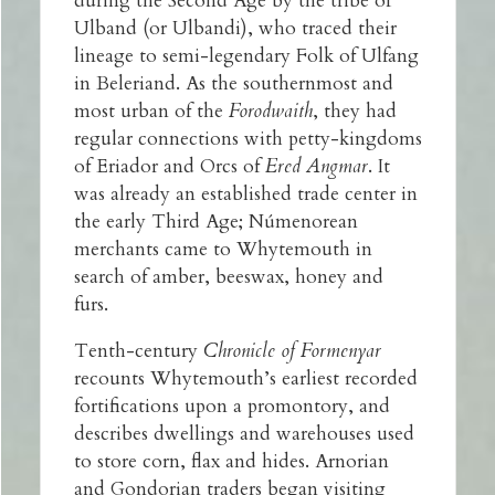
during the Second Age by the tribe of
Ulband (or Ulbandi), who traced their
lineage to semi-legendary Folk of Ulfang
in Beleriand. As the southernmost and
most urban of the
Forodwaith
, they had
regular connections with petty-kingdoms
of Eriador and Orcs of
Ered Angmar
. It
was already an established trade center in
the early Third Age; Númenorean
merchants came to Whytemouth in
search of amber, beeswax, honey and
furs.
Tenth-century
Chronicle of Formenyar
recounts Whytemouth’s earliest recorded
fortifications upon a promontory, and
describes dwellings and warehouses used
to store corn, flax and hides. Arnorian
and Gondorian traders began visiting