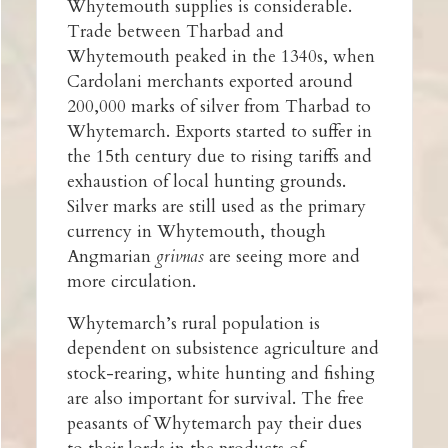
Whytemouth supplies is considerable.
Trade between Tharbad and
Whytemouth peaked in the 1340s, when
Cardolani merchants exported around
200,000 marks of silver from Tharbad to
Whytemarch. Exports started to suffer in
the 15th century due to rising tariffs and
exhaustion of local hunting grounds.
Silver marks are still used as the primary
currency in Whytemouth, though
Angmarian
grivnas
are seeing more and
more circulation.
Whytemarch’s rural population is
dependent on subsistence agriculture and
stock-rearing, white hunting and fishing
are also important for survival. The free
peasants of Whytemarch pay their dues