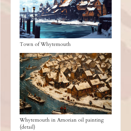
Town of Whytemouth
Whytemouth in Arnorian oil painting
(detail)