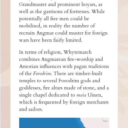
Grandmaster and prominent boyars, as
well as the garrisons of fortresses. While
potentially all free men could be
mobilised, in reality the number of
recruits Angmar could muster for foreign
wars have been fairly limited.
In terms of religion, Whytemarch
combines Angmarean fire-worship and
Arnorian influences with pagan traditions
of the
Forodrim
. There are timber-built
temples to several Forodrim gods and
goddesses, fire altars made of stone, and a
single chapel dedicated to
maia
Uinen,
which is frequented by foreign merchants
and sailors.