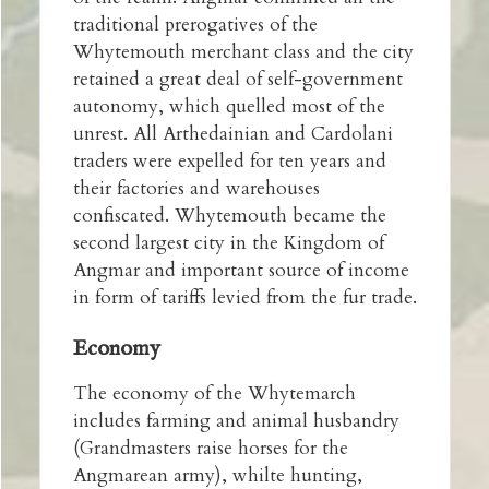
traditional prerogatives of the
Whytemouth merchant class and the city
retained a great deal of self-government
autonomy, which quelled most of the
unrest. All Arthedainian and Cardolani
traders were expelled for ten years and
their factories and warehouses
confiscated. Whytemouth became the
second largest city in the Kingdom of
Angmar and important source of income
in form of tariffs levied from the fur trade.
Economy
The economy of the Whytemarch
includes farming and animal husbandry
(Grandmasters raise horses for the
Angmarean army), whilte hunting,