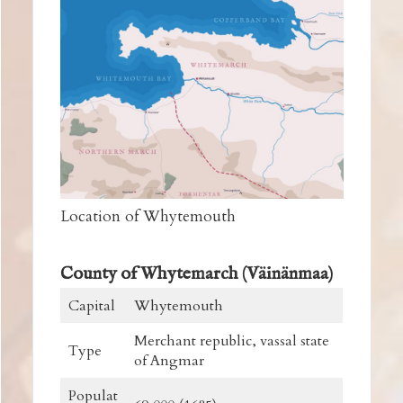
Location of Whytemouth
County of Whytemarch (Väinänmaa)
Capital
Whytemouth
Merchant republic, vassal state
Type
of Angmar
Populat