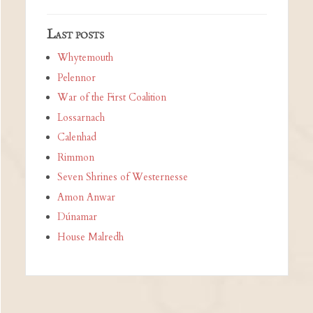
Last posts
Whytemouth
Pelennor
War of the First Coalition
Lossarnach
Calenhad
Rimmon
Seven Shrines of Westernesse
Amon Anwar
Dúnamar
House Malredh